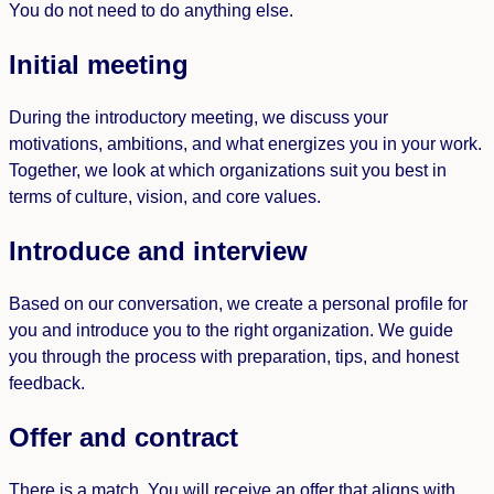
You do not need to do anything else.
Initial meeting
During the introductory meeting, we discuss your
motivations, ambitions, and what energizes you in your work.
Together, we look at which organizations suit you best in
terms of culture, vision, and core values.
Introduce and interview
Based on our conversation, we create a personal profile for
you and introduce you to the right organization. We guide
you through the process with preparation, tips, and honest
feedback.
Offer and contract
There is a match. You will receive an offer that aligns with