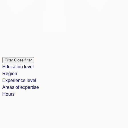
Filter
Close filter
Education level
Region
Experience level
Areas of expertise
Hours