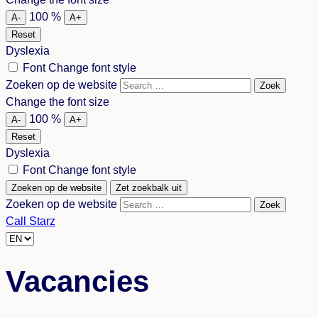
language
100
%
A-
A+
Reset
Dyslexia
Font
Change font style
Zoeken op de website
Zoek
Change the font size
100
%
A-
A+
Reset
Dyslexia
Font
Change font style
Zoeken op de website
Zet zoekbalk uit
Zoeken op de website
Zoek
Call Starz
Choose
a
Vacancies
language