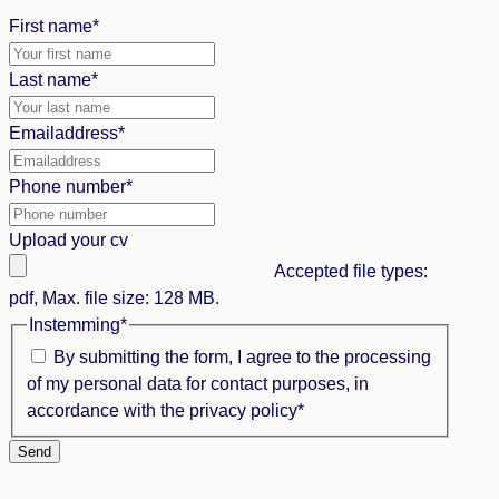
First name
*
Last name
*
Emailaddress
*
Phone number
*
Upload your cv
Accepted file types:
pdf, Max. file size: 128 MB.
Instemming
*
By submitting the form, I agree to the processing
of my personal data for contact purposes, in
accordance with the privacy policy
*
Send