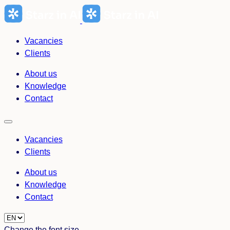
Skip
to
content
Vacancies
Clients
About us
Knowledge
Contact
Vacancies
Clients
About us
Knowledge
Contact
Choose
a
Change the font size