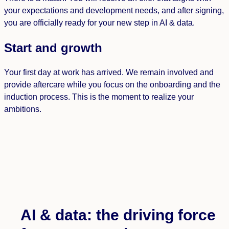
your expectations and development needs, and after signing,
you are officially ready for your new step in AI & data.
Start and growth
Your first day at work has arrived. We remain involved and
provide aftercare while you focus on the onboarding and the
induction process. This is the moment to realize your
ambitions.
AI & data: the driving force