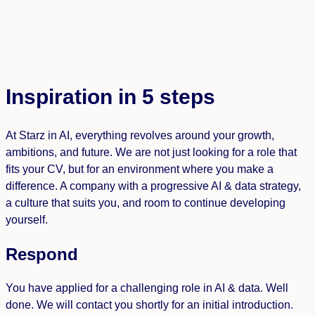
Inspiration in 5 steps
At Starz in AI, everything revolves around your growth,
ambitions, and future. We are not just looking for a role that
fits your CV, but for an environment where you make a
difference. A company with a progressive AI & data strategy,
a culture that suits you, and room to continue developing
yourself.
Respond
You have applied for a challenging role in AI & data. Well
done. We will contact you shortly for an initial introduction.