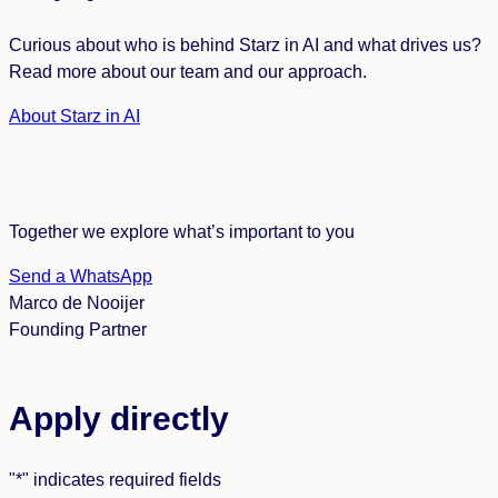
Curious about who is behind Starz in AI and what drives us?
Read more about our team and our approach.
About Starz in AI
Together we explore what’s important to you
Send a WhatsApp
Marco de Nooijer
Founding Partner
Apply directly
"
*
" indicates required fields