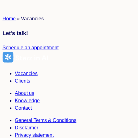
Home
»
Vacancies
Let’s talk!
Schedule an appointment
Vacancies
Clients
About us
Knowledge
Contact
General Terms & Conditions
Disclaimer
Privacy statement