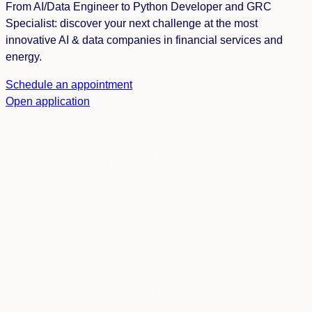
From AI/Data Engineer to Python Developer and GRC
Specialist: discover your next challenge at the most
innovative AI & data companies in financial services and
energy.
Schedule an appointment
Open application