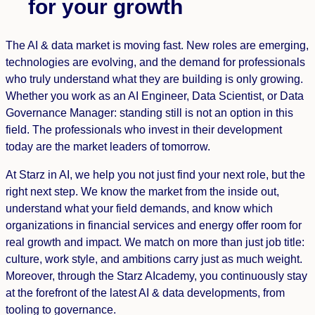
for your growth
The AI ​​& data market is moving fast. New roles are emerging,
technologies are evolving, and the demand for professionals
who truly understand what they are building is only growing.
Whether you work as an AI Engineer, Data Scientist, or Data
Governance Manager: standing still is not an option in this
field. The professionals who invest in their development
today are the market leaders of tomorrow.
At Starz in AI, we help you not just find your next role, but the
right next step. We know the market from the inside out,
understand what your field demands, and know which
organizations in financial services and energy offer room for
real growth and impact. We match on more than just job title:
culture, work style, and ambitions carry just as much weight.
Moreover, through the Starz AIcademy, you continuously stay
at the forefront of the latest AI & data developments, from
tooling to governance.